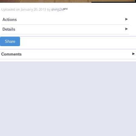
Uploaded on January 20, 2013 by
shinji2k
Actions
Details
Share
Comments