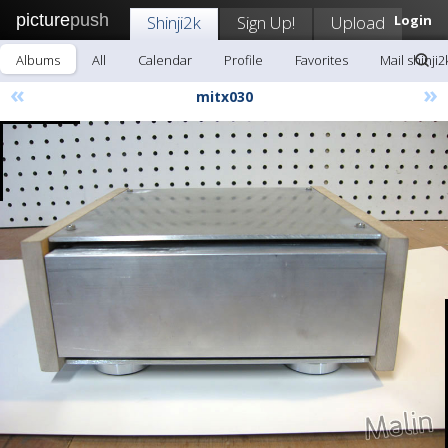
picture
push
Shinji2k
Sign Up!
Upload
Login
Albums
All
Calendar
Profile
Favorites
Mail shinji2
«
»
mitx030