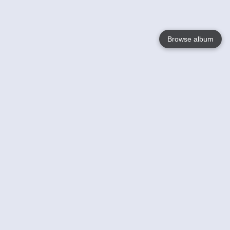
Browse album
Language
English
Nederlands
Français
Your
Help
Learn More