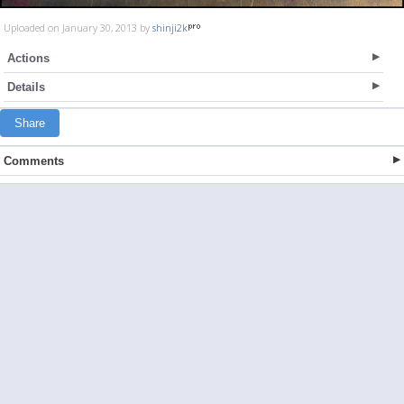
Uploaded on January 30, 2013 by
shinji2k
Actions
Details
Share
Comments