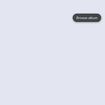
Browse album
Language
English
Nederlands
Français
Your
Help
Learn More