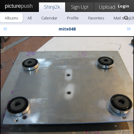
picture
push
Shinji2k
Sign Up!
Upload
Login
Albums
All
Calendar
Profile
Favorites
Mail shinji2
«
»
mitx048