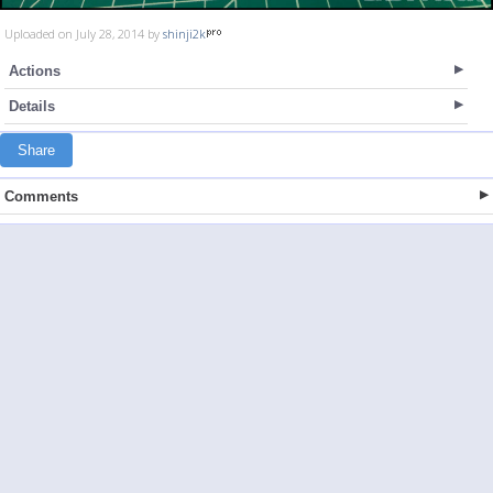
Uploaded on July 28, 2014 by
shinji2k
Actions
Details
Share
Comments