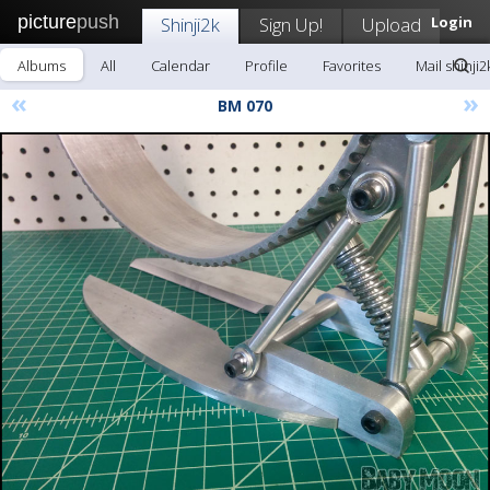
picture
push
Shinji2k
Sign Up!
Upload
Login
Albums
All
Calendar
Profile
Favorites
Mail shinji2
«
»
BM 070