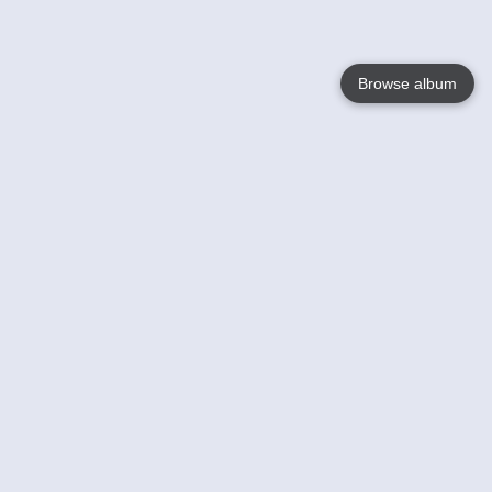
Browse album
Language
English
Nederlands
Français
Your
Help
Learn More