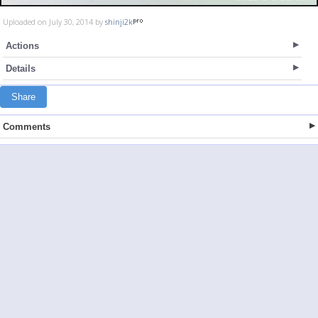
Uploaded on July 30, 2014 by
shinji2k
Actions
Details
Share
Comments