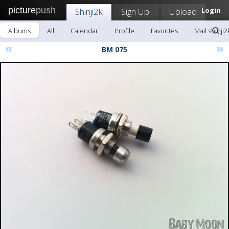
picture
push
Shinji2k
Sign Up!
Upload
Login
Albums
All
Calendar
Profile
Favorites
Mail shinji2
«
»
BM 075