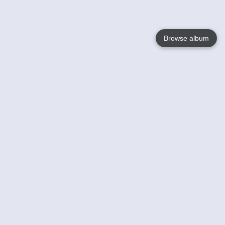
Browse album
Language
English
Nederlands
Français
Your
Help
Learn More