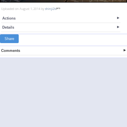
Uploaded on August 1, 2014 by
shinji2k
Actions
Details
Share
Comments