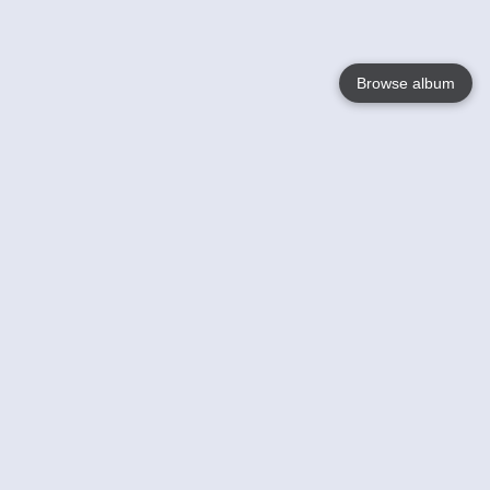
Browse album
Language
English
Nederlands
Français
Your
Help
Learn More