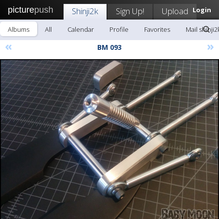
picture
push
Shinji2k
Sign Up!
Upload
Login
Albums
All
Calendar
Profile
Favorites
Mail shinji2
«
»
BM 093