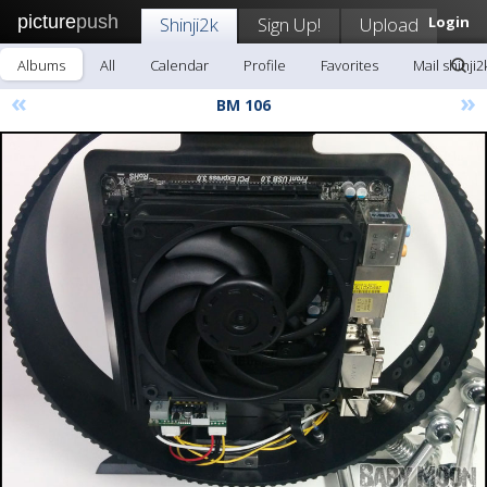
picture
push
Shinji2k
Sign Up!
Upload
Login
Albums
All
Calendar
Profile
Favorites
Mail shinji2
«
»
BM 106