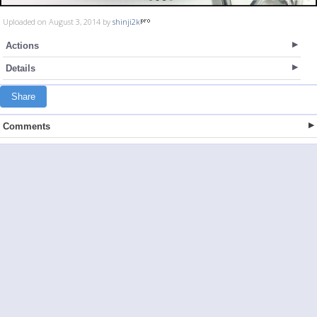
Uploaded on August 3, 2014 by
shinji2k
Actions
Details
Share
Comments