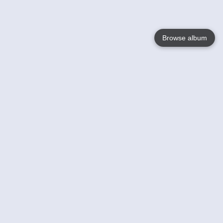
Browse album
Language
English
Nederlands
Français
Your
Help
Learn More