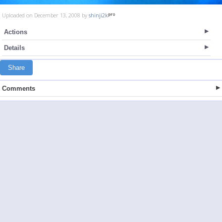
Uploaded on December 13, 2008 by
shinji2k
Actions
Details
Share
Comments