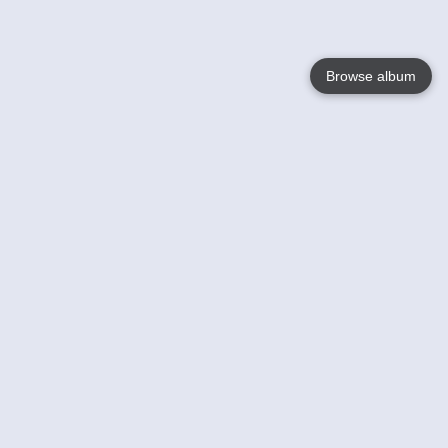
Browse album
Language
English
Nederlands
Français
Your
Help
Learn More