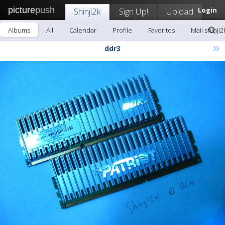
picture
push
Shinji2k
Sign Up!
Upload
Login
Albums
All
Calendar
Profile
Favorites
Mail shinji2
»
ddr3