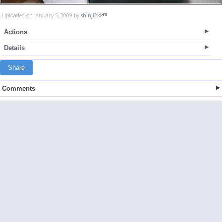
Uploaded on January 5, 2009 by
shinji2k
Actions
Details
Share
Comments