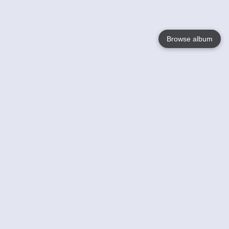
Browse album
Language
English
Nederlands
Français
Your
Help
Learn More