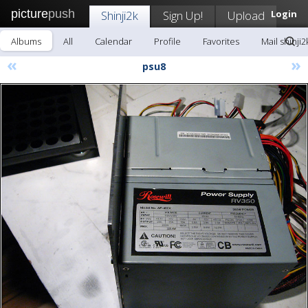
picture
push
Shinji2k
Sign Up!
Upload
Login
Albums
All
Calendar
Profile
Favorites
Mail shinji2
«
»
psu8