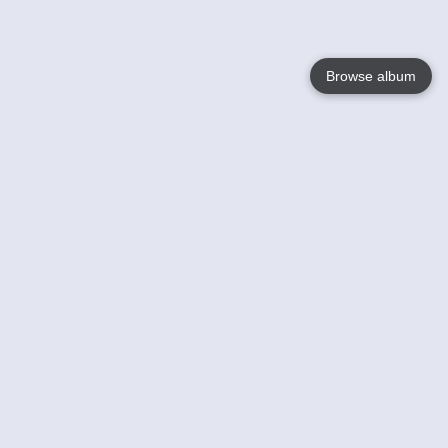
Browse album
Language
English
Nederlands
Français
Your
Help
Learn More