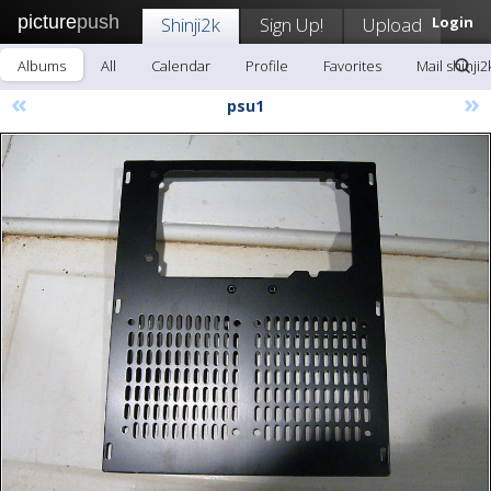
picture
push
Shinji2k
Sign Up!
Upload
Login
Albums
All
Calendar
Profile
Favorites
Mail shinji2
«
»
psu1