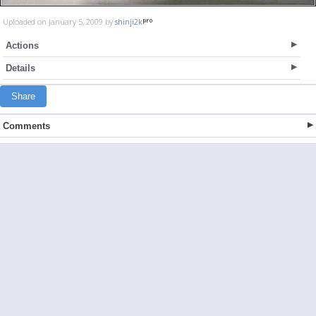
Uploaded on January 5, 2009 by
shinji2k
Actions
Details
Share
Comments