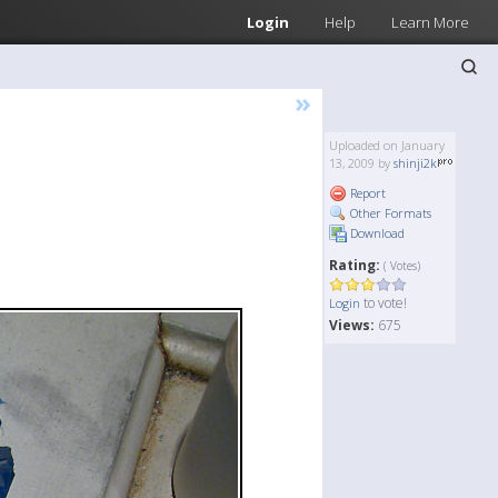
Login
Help
Learn More
»
Uploaded on January
13, 2009 by
shinji2k
Report
Other Formats
Download
Rating:
( Votes)
to vote!
Login
Views:
675