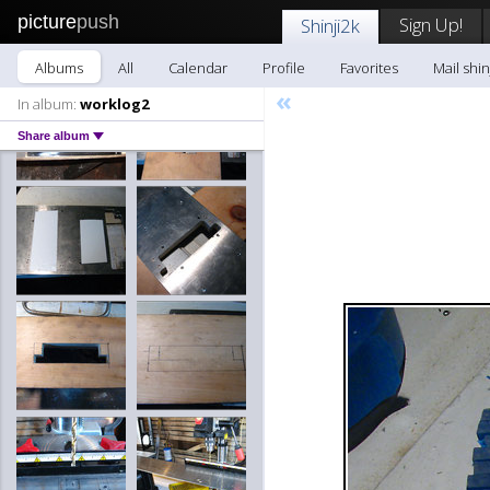
picture
push
Sign Up!
Shinji2k
Albums
All
Calendar
Profile
Favorites
Mail shin
«
In album:
worklog2
Share album