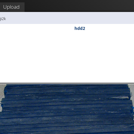
Upload
ji2k
hdd2