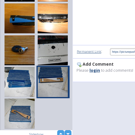
:
Permanent Link
Add Comment
Please
login
to add comments!
up
Slideshow