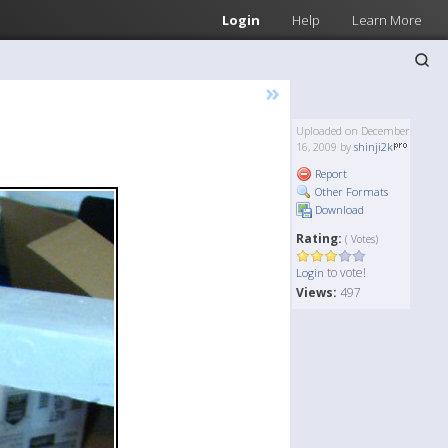
Login
Help
Learn More
»
Uploaded on December
16, 2009 by
shinji2k
Report
Other Formats
Download
Rating:
( Votes)
to vote!
Login
Views:
497