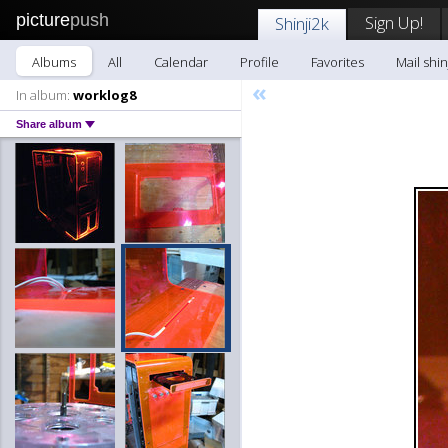
picture
push
Sign Up!
Shinji2k
Albums
All
Calendar
Profile
Favorites
Mail shin
«
In album:
worklog8
Share album