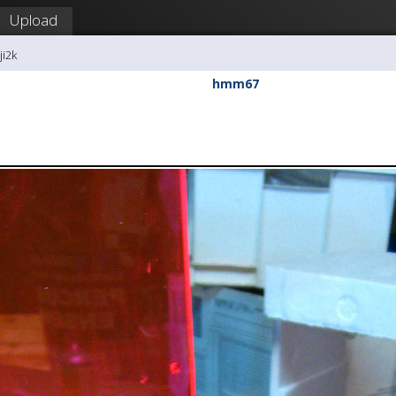
Upload
ji2k
hmm67