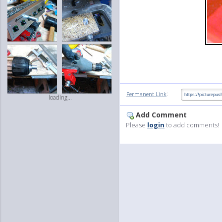
:
Permanent Link
loading...
Add Comment
Please
login
to add comments!