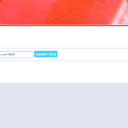
tweet this