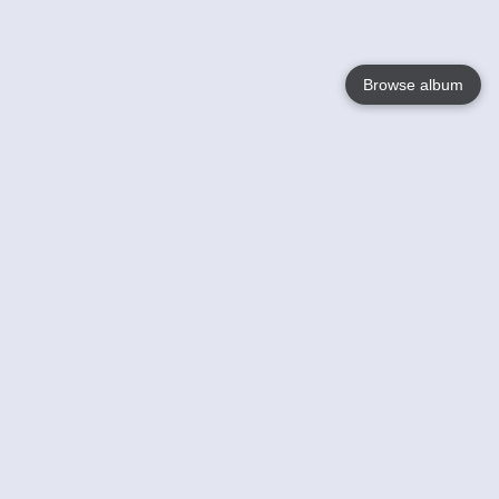
Browse album
Language
English
Nederlands
Français
Your
Help
Learn More