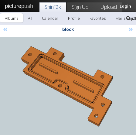
picture
push
Shinji2k
Sign Up!
Upload
Login
Albums
All
Calendar
Profile
Favorites
Mail shinji2
«
»
block