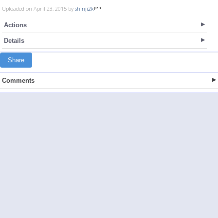
Uploaded on April 23, 2015 by
shinji2k
Actions
Details
Share
Comments