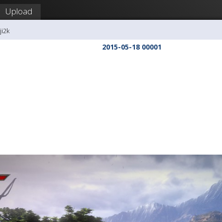
Upload
ji2k
2015-05-18 00001