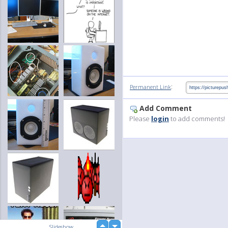
:
Permanent Link
Add Comment
Please
login
to add comments!
up
Slideshow