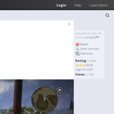
Login
Help
Learn More
»
Uploaded on May 18,
2015 by
shinji2k
Report
Other Formats
Download
Rating:
( Votes)
to vote!
Login
Views:
2144