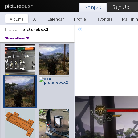
picture
push
Sign Up!
Shinji2k
Albums
All
Calendar
Profile
Favorites
Mail shin
«
In album:
picturebox2
Share album