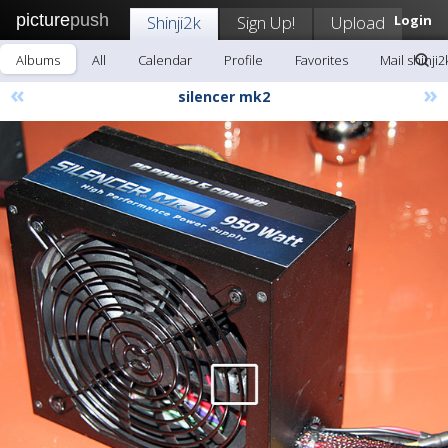
picture
push
Shinji2k
Sign Up!
Upload
Login
Albums
All
Calendar
Profile
Favorites
Mail shinji2
«
»
silencer mk2