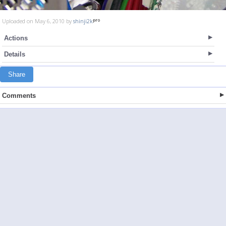
Uploaded on May 6, 2010 by
shinji2k
Actions
Details
Share
Comments