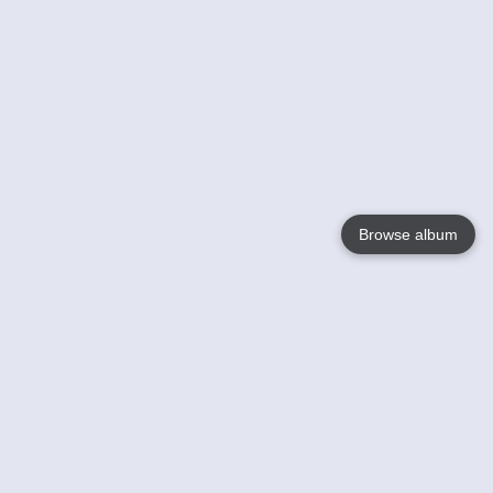
Browse album
Language
English
Nederlands
Français