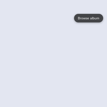
Browse album
Language
English
Nederlands
Français
Your
Help
Learn More