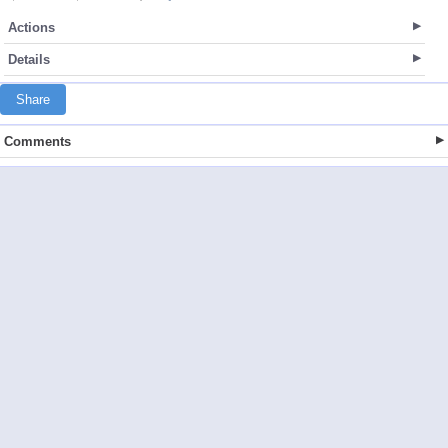
Actions
Details
Share
Comments