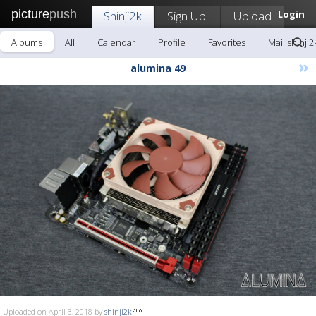
picture
push
Shinji2k
Sign Up!
Upload
Login
Albums
All
Calendar
Profile
Favorites
Mail shinji2
»
alumina 49
Uploaded on April 3, 2018 by
shinji2k