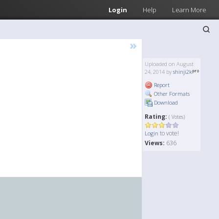
Login
Help
Learn More
»
Uploaded on August
24, 2014 by
shinji2k
Report
Other Formats
Download
Rating:
( Votes)
to vote!
Login
Views:
636