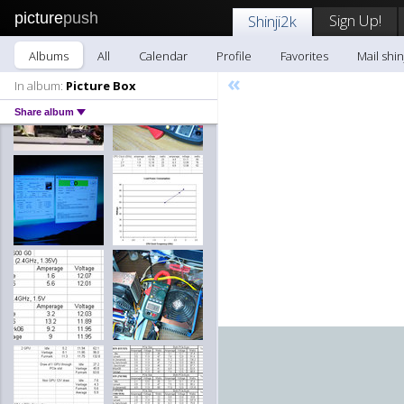
picture
push
Sign Up!
Shinji2k
Albums
All
Calendar
Profile
Favorites
Mail shin
«
In album:
Picture Box
Share album