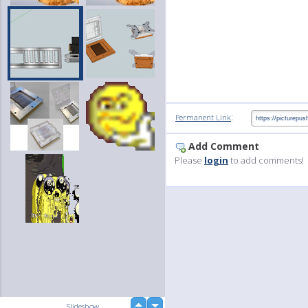
:
Permanent Link
Add Comment
Please
login
to add comments!
up
Slideshow