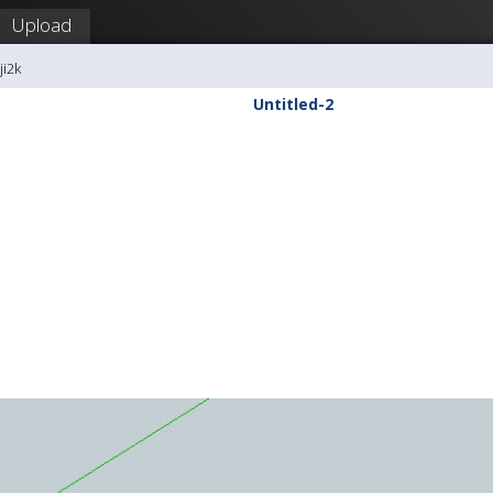
Upload
ji2k
Untitled-2