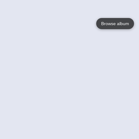
Browse album
Language
English
Nederlands
Français
Your
Help
Learn More