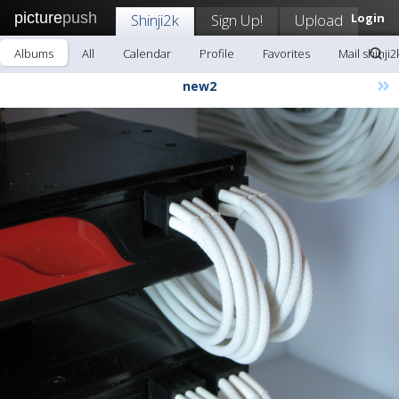
picture
push
Shinji2k
Sign Up!
Upload
Login
Albums
All
Calendar
Profile
Favorites
Mail shinji2
»
new2