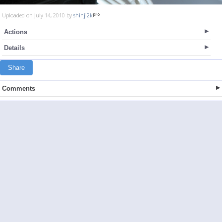
Uploaded on July 14, 2010 by
shinji2k
Actions
Details
Share
Comments